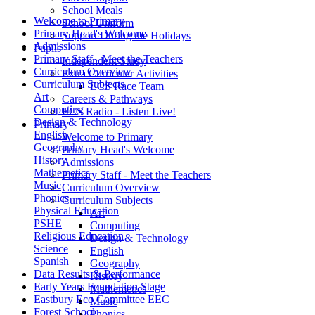
School Meals
Welcome to Primary
School Uniform
Primary Head's Welcome
Support During the Holidays
Admissions
Pupils
Primary Staff - Meet the Teachers
Independent Study
Curriculum Overview
Extra Curricular Activities
Curriculum Subjects
ECS Race Team
Art
Careers & Pathways
Computing
ECS Radio - Listen Live!
Design & Technology
Primary
English
Welcome to Primary
Geography
Primary Head's Welcome
History
Admissions
Mathemetics
Primary Staff - Meet the Teachers
Music
Curriculum Overview
Phonics
Curriculum Subjects
Physical Education
Art
PSHE
Computing
Religious Education
Design & Technology
Science
English
Spanish
Geography
Data Results & Performance
History
Early Years Foundation Stage
Mathemetics
Eastbury Eco Committee EEC
Music
Forest School
Phonics