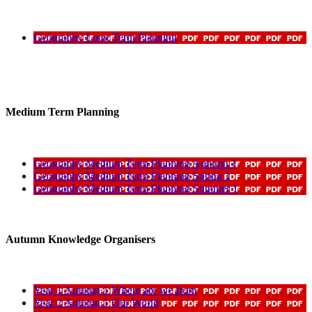
Geography Long Term Planning
Medium Term Planning
Geography Medium Term Planning Autumn 1
Geography Medium Term Planning Spring 1
Geography Medium Term Planning Summer 1
Autumn Knowledge Organisers
Year 1 Autumn 1 Where are we from
Year 2 Autumn 1 Our World