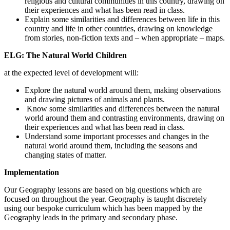
religious and cultural communities in this country, drawing on
their experiences and what has been read in class.
Explain some similarities and differences between life in this
country and life in other countries, drawing on knowledge
from stories, non-fiction texts and – when appropriate – maps.
ELG: The Natural World Children
at the expected level of development will:
Explore the natural world around them, making observations
and drawing pictures of animals and plants.
Know some similarities and differences between the natural
world around them and contrasting environments, drawing on
their experiences and what has been read in class.
Understand some important processes and changes in the
natural world around them, including the seasons and
changing states of matter.
Implementation
Our Geography lessons are based on big questions which are
focused on throughout the year. Geography is taught discretely
using our bespoke curriculum which has been mapped by the
Geography leads in the primary and secondary phase.