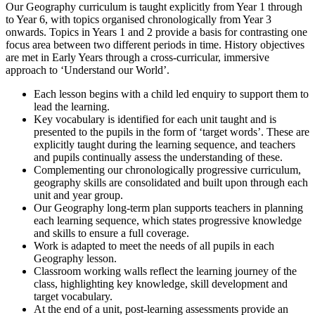
Our Geography curriculum is taught explicitly from Year 1 through
to Year 6, with topics organised chronologically from Year 3
onwards. Topics in Years 1 and 2 provide a basis for contrasting one
focus area between two different periods in time. History objectives
are met in Early Years through a cross-curricular, immersive
approach to ‘Understand our World’.
Each lesson begins with a child led enquiry to support them to
lead the learning.
Key vocabulary is identified for each unit taught and is
presented to the pupils in the form of ‘target words’. These are
explicitly taught during the learning sequence, and teachers
and pupils continually assess the understanding of these.
Complementing our chronologically progressive curriculum,
geography skills are consolidated and built upon through each
unit and year group.
Our Geography long-term plan supports teachers in planning
each learning sequence, which states progressive knowledge
and skills to ensure a full coverage.
Work is adapted to meet the needs of all pupils in each
Geography lesson.
Classroom working walls reflect the learning journey of the
class, highlighting key knowledge, skill development and
target vocabulary.
At the end of a unit, post-learning assessments provide an