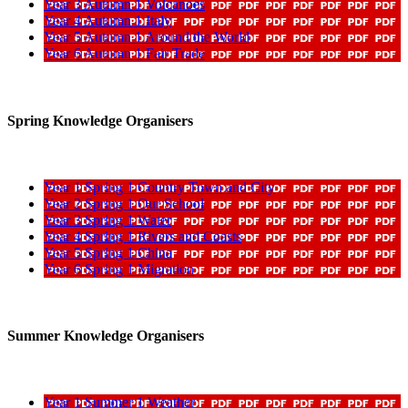
Year 3 Autumn 1 Volcanoes
Year 4 Autumn 1 Italy
Year 5 Autumn 1 Around the World
Year 6 Autumn 1 Fair Trade
Spring Knowledge Organisers
Year 1 Spring 1 Country Town and City
Year 2 Spring 1 Our School
Year 3 Spring 1 Water
Year 4 Spring 1 Rivers and Coasts
Year 5 Spring 1 China
Year 6 Spring 1 Migration
Summer Knowledge Organisers
Year 1 Summer 1 Weather