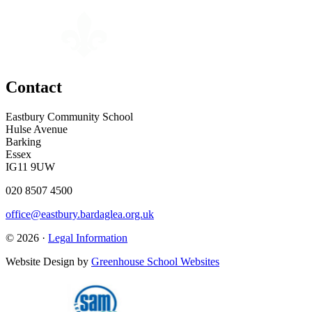
Contact
Eastbury Community School
Hulse Avenue
Barking
Essex
IG11 9UW
020 8507 4500
office@eastbury.bardaglea.org.uk
© 2026 ·
Legal Information
Website Design by
Greenhouse School Websites