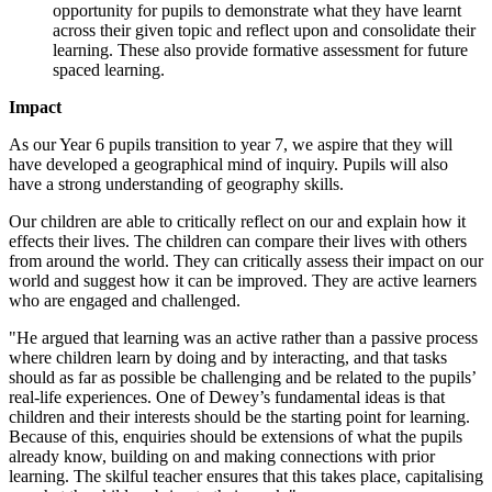
opportunity for pupils to demonstrate what they have learnt
across their given topic and reflect upon and consolidate their
learning. These also provide formative assessment for future
spaced learning.
Impact
As our Year 6 pupils transition to year 7, we aspire that they will
have developed a geographical mind of inquiry. Pupils will also
have a strong understanding of geography skills.
Our children are able to critically reflect on our and explain how it
effects their lives. The children can compare their lives with others
from around the world. They can critically assess their impact on our
world and suggest how it can be improved. They are active learners
who are engaged and challenged.
"He argued that learning was an active rather than a passive process
where children learn by doing and by interacting, and that tasks
should as far as possible be challenging and be related to the pupils’
real-life experiences. One of Dewey’s fundamental ideas is that
children and their interests should be the starting point for learning.
Because of this, enquiries should be extensions of what the pupils
already know, building on and making connections with prior
learning. The skilful teacher ensures that this takes place, capitalising