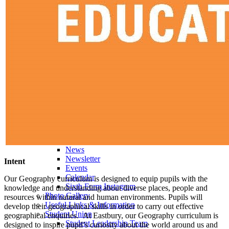
Economics
English Literature
EPQ
Further Maths (AS)
Geography
History
Law (AS)
Personal Development
Physics
Politics
Psychology
Religious Studies
Sociology
Data Results & Performance
Examination Information
News & Events
News
Newsletter
Intent
Events
Calendar
Our Geography curriculum is designed to equip pupils with the
Sixth Form Instagram
knowledge and understanding about diverse places, people and
Photo Gallery
resources within natural and human environments. Pupils will
Useful Links & Information
develop their geographical skills in order to carry out effective
Student Union
geographical enquiries. At Eastbury, our Geography curriculum is
Student Leadership Team
designed to inspire pupil’s curiosity about the world around us and