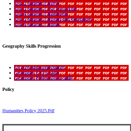
Year 2 Summer 1 Kenya
Year 3 Summer 1 Our Local Area
Year 4 Summer 1 Rainforests
Year 5 Summer 1 Biomes and Vegetations
Year 6 Summer 1 Britain
Geography Skills Progression
5 8 curriculum expectations
Geography EYFS Skills
Geography Progression in skills
Policy
Humanities Policy 2025.pdf