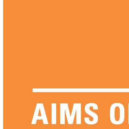
Science
Sociology
Data Results & Performance
Sixth Form
Welcome to Sixth Form
Sixth Form Head Welcome
Key Sixth Form Staff
Joining Sixth Form
Prospectus
Dress Code
Enrichment
Financial Assistance
Student Handbook
Alumni
Next Steps
Destination Successes
Career Pathways Support
Curriculum Overview
Subjects Offered
Art, Craft & Design
Biology
Business
Chemistry
Computing
Core Maths