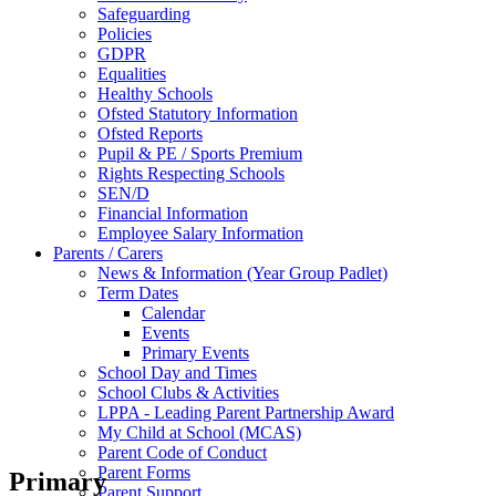
Safeguarding
Policies
GDPR
Equalities
Healthy Schools
Ofsted Statutory Information
Ofsted Reports
Pupil & PE / Sports Premium
Rights Respecting Schools
SEN/D
Financial Information
Employee Salary Information
Parents / Carers
News & Information (Year Group Padlet)
Term Dates
Calendar
Events
Primary Events
School Day and Times
School Clubs & Activities
LPPA - Leading Parent Partnership Award
My Child at School (MCAS)
Parent Code of Conduct
Parent Forms
Primary
Parent Support