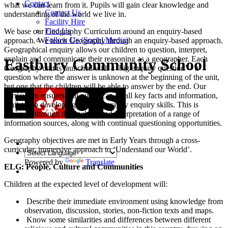
Contact
what we can learn from it. Pupils will gain clear knowledge and
Contact Us
understanding of the world we live in.
Facility Hire
Find Us
We base our Geography Curriculum around an enquiry-based
Follow Us (Social Media)
approach. We teach Geography through an enquiry-based approach.
Geographical enquiry allows our children to question, interpret,
explain and communicate their reasoning as a geographer. Each
Eastbury Community School
Geography unit is launched with a ‘big enquiry question’ – a
question where the answer is unknown at the beginning of the unit,
but one that the children will be able to answer by the end. Our
curriculum ensures that pupils can recall key facts and information,
whilst also developing their geography enquiry skills. This is
achieved through the analysis and interpretation of a range of
information sources, along with continual questioning opportunities.
Geography objectives are met in Early Years through a cross-
curricular, immersive approach to ‘Understand our World’.
Powered by
Translate
ELG: People, Culture and Communities
Children at the expected level of development will:
Describe their immediate environment using knowledge from
observation, discussion, stories, non-fiction texts and maps.
Know some similarities and differences between different