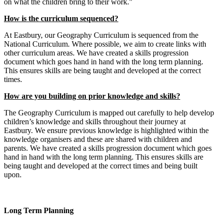
on what the children bring to their work."
How is the curriculum sequenced?
At Eastbury, our Geography Curriculum is sequenced from the
National Curriculum. Where possible, we aim to create links with
other curriculum areas. We have created a skills progression
document which goes hand in hand with the long term planning.
This ensures skills are being taught and developed at the correct
times.
How are you building on prior knowledge and skills?
The Geography Curriculum is mapped out carefully to help develop
children’s knowledge and skills throughout their journey at
Eastbury. We ensure previous knowledge is highlighted within the
knowledge organisers and these are shared with children and
parents. We have created a skills progression document which goes
hand in hand with the long term planning. This ensures skills are
being taught and developed at the correct times and being built
upon.
Long Term Planning