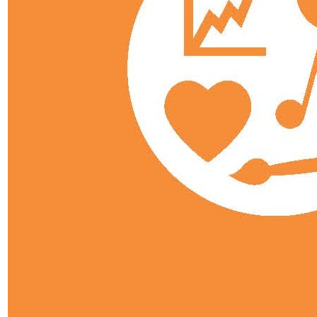
Pastoral Care
Personal Development
Heads of Year
Student Leadership
Prefects
School Council
ARP
Curriculum Overview
Curriculum Subjects
Art, Craft, Design & Technology
Business
Computing
Drama
EAL
English
Geography
History
Modern Foreign Languages
Maths
Music
Physical Education
PSHE
Psychology
Reading
Religious Education