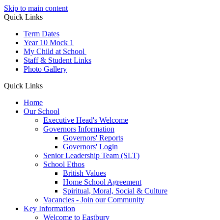
Skip to main content
Quick Links
Term Dates
Year 10 Mock 1
My Child at School
Staff & Student Links
Photo Gallery
Quick Links
Home
Our School
Executive Head's Welcome
Governors Information
Governors' Reports
Governors' Login
Senior Leadership Team (SLT)
School Ethos
British Values
Home School Agreement
Spiritual, Moral, Social & Culture
Vacancies - Join our Community
Key Information
Welcome to Eastbury