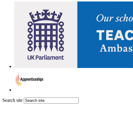
Search site