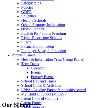
Safeguarding
Policies
GDPR
Equalities
Healthy Schools
Ofsted Statutory Information
Ofsted Reports
Pupil & PE / Sports Premium
Rights Respecting Schools
SEN/D
Financial Information
Employee Salary Information
Parents / Carers
News & Information (Year Group Padlet)
Term Dates
Calendar
Events
Primary Events
School Day and Times
School Clubs & Activities
LPPA - Leading Parent Partnership Award
My Child at School (MCAS)
Parent Code of Conduct
Parent Forms
Our School
Parent Support