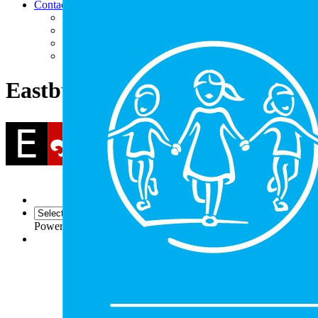
Contact
Contact Us
Facility Hire
Find Us
Follow Us (Social Media)
Eastbury Community School
Powered by
Translate