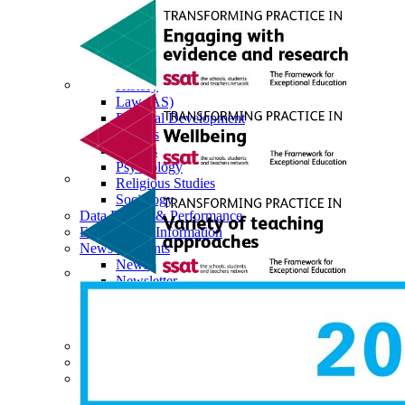
Economics
English Literature
EPQ
Further Maths (AS)
Geography
History
Law (AS)
Personal Development
Physics
Politics
Psychology
Religious Studies
Sociology
Data Results & Performance
Examination Information
News & Events
News
Newsletter
Events
Calendar
Sixth Form Instagram
Photo Gallery
Useful Links & Information
Student Union
Student Leadership Team