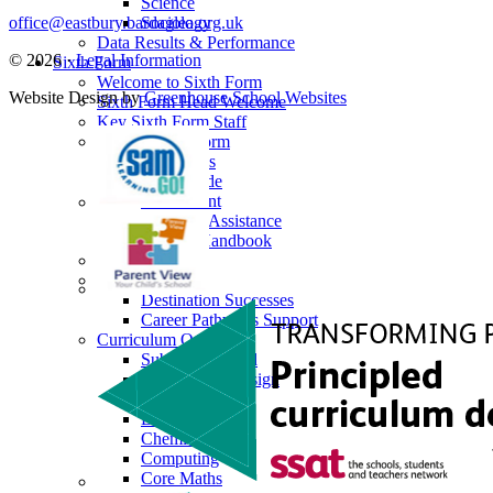
Science
office@eastbury.bardaglea.org.uk
Sociology
Data Results & Performance
© 2026 ·
Legal Information
Sixth Form
Welcome to Sixth Form
Website Design by
Greenhouse School Websites
Sixth Form Head Welcome
Key Sixth Form Staff
Joining Sixth Form
Prospectus
Dress Code
Enrichment
Financial Assistance
Student Handbook
Alumni
Next Steps
Destination Successes
Career Pathways Support
Curriculum Overview
Subjects Offered
Art, Craft & Design
Biology
Business
Chemistry
Computing
Core Maths