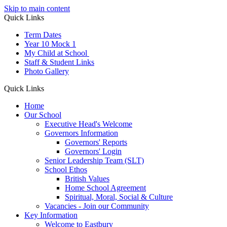
Skip to main content
Quick Links
Term Dates
Year 10 Mock 1
My Child at School
Staff & Student Links
Photo Gallery
Quick Links
Home
Our School
Executive Head's Welcome
Governors Information
Governors' Reports
Governors' Login
Senior Leadership Team (SLT)
School Ethos
British Values
Home School Agreement
Spiritual, Moral, Social & Culture
Vacancies - Join our Community
Key Information
Welcome to Eastbury